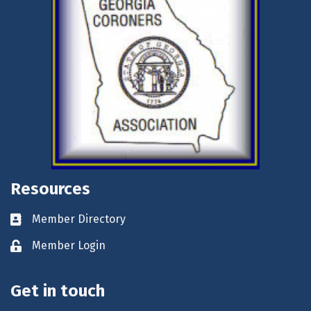
Resources
Member Directory
Business card icon
Member Login
Lock icon
Get in touch