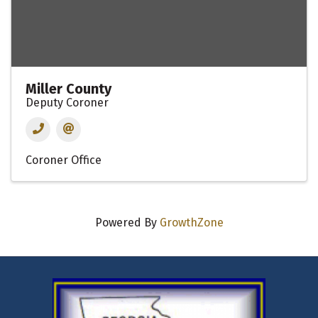
Miller County
Deputy Coroner
Coroner Office
Powered By
GrowthZone