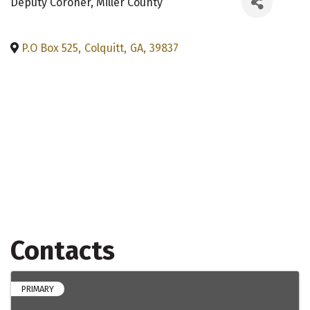
Deputy Coroner
, Miller County
P.O Box 525
,
Colquitt
,
GA
,
39837
Contacts
PRIMARY