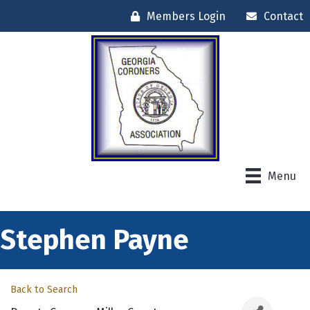
Members Login
Contact
Menu
Stephen Payne
Back to Search