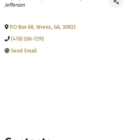
Categories
Jefferson
P.O Box 68
,
Wrens
,
GA
,
30833
(478) 206-7295
Send Email