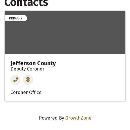
Contacts
PRIMARY
Jefferson County
Deputy Coroner
Coroner Office
Powered By
GrowthZone