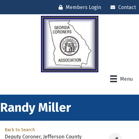
Members Login
Contact
Menu
Randy Miller
Back to Search
Deputy Coroner
, Jefferson County