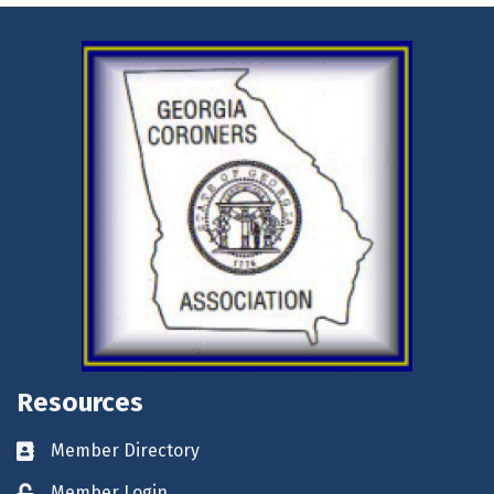
Resources
Member Directory
Business card icon
Member Login