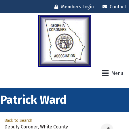
Members Login
Contact
Menu
Patrick Ward
Back to Search
Deputy Coroner
, White County