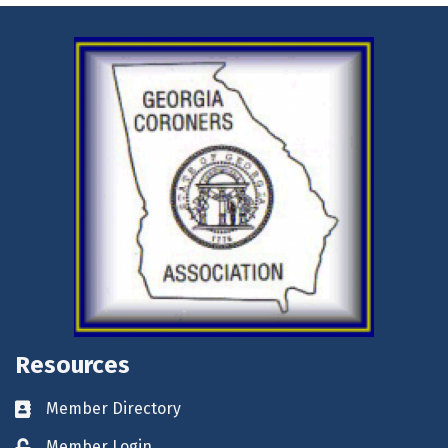
Resources
Member Directory
Business card icon
Member Login