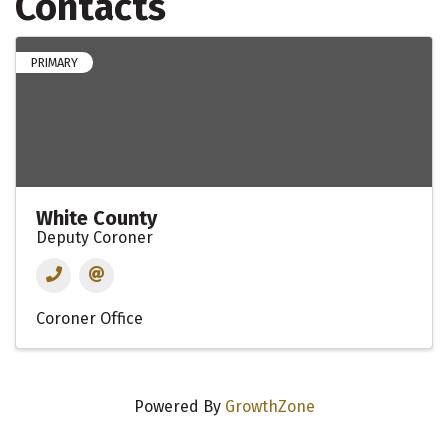
Contacts
PRIMARY
White County
Deputy Coroner
Coroner Office
Powered By
GrowthZone