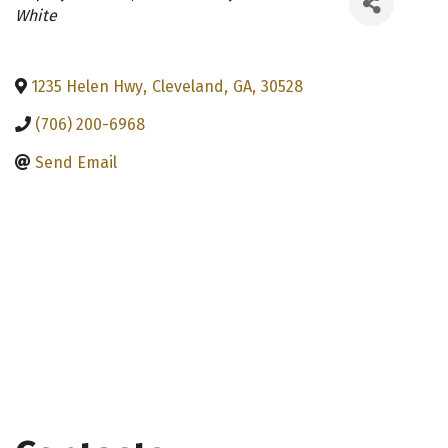
Categories
White
1235 Helen Hwy
,
Cleveland
,
GA
,
30528
(706) 200-6968
Send Email