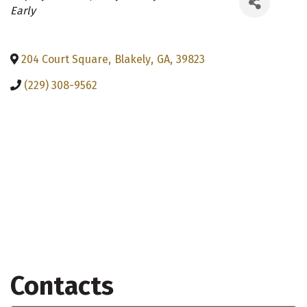
Categories
Early
204 Court Square
,
Blakely
,
GA
,
39823
(229) 308-9562
Contacts