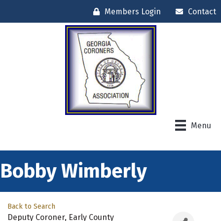
Members Login
Contact
Menu
Bobby Wimberly
Back to Search
Deputy Coroner
, Early County