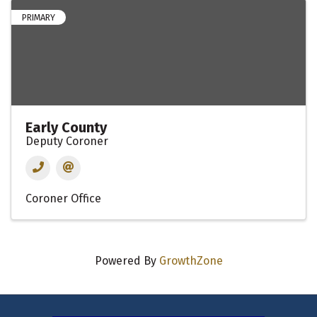
PRIMARY
Early County
Deputy Coroner
Coroner Office
Powered By
GrowthZone