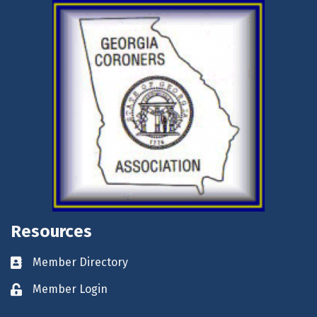
Resources
Member Directory
Business card icon
Member Login
Lock icon