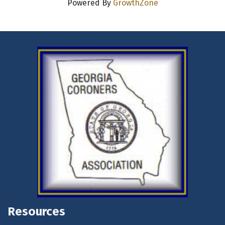
Powered By
GrowthZone
Resources