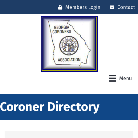
Members Login
Contact
Menu
Coroner Directory