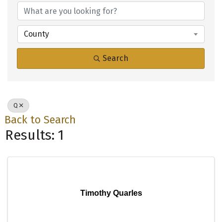
County
Search
Q
Back to Search
Results: 1
Timothy Quarles