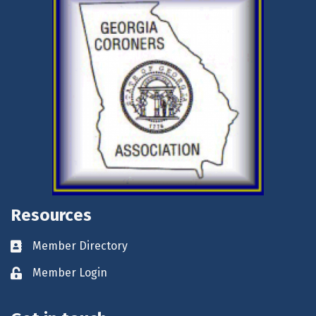
Resources
Member Directory
Business card icon
Member Login
Lock icon