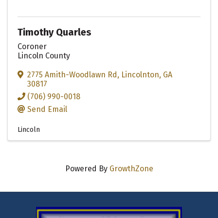
Timothy Quarles
Coroner
Lincoln County
2775 Amith-Woodlawn Rd
,
Lincolnton
,
GA
30817
(706) 990-0018
Send Email
Lincoln
Powered By
GrowthZone