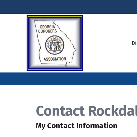
D
Contact Rockda
My Contact Information