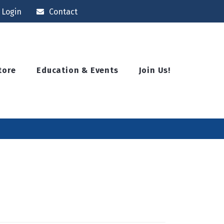
Login
Contact
tore
Education & Events
Join Us!