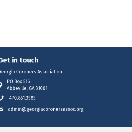
Get in touch
Georgia Coroners Association
PO Box 516
Address & Map
Abbeville, GA 31001
470.851.3585
Phone icon
admin@georgiacoronersassoc.org
Envelope icon