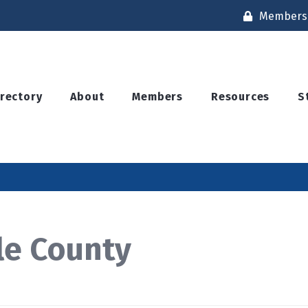
Members 
irectory
About
Members
Resources
S
le County