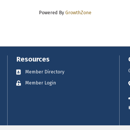
Powered By
GrowthZone
Resources
Member Directory
Business card icon
Member Login
Lock icon