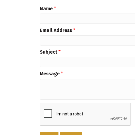
Name
*
Email Address
*
Subject
*
Message
*