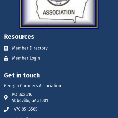
Resources
Member Directory
Business card icon
Member Login
Lock icon
Get in touch
Georgia Coroners Association
PO Box 516
Address & Map
Abbeville, GA 31001
470.851.3585
Phone icon