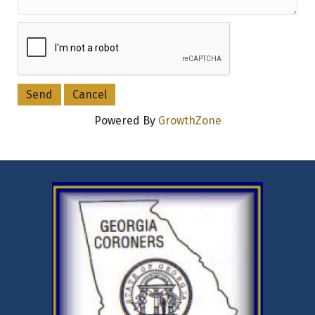
Powered By
GrowthZone