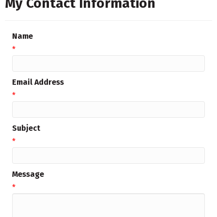
My Contact Information
Name
*
Email Address
*
Subject
*
Message
*