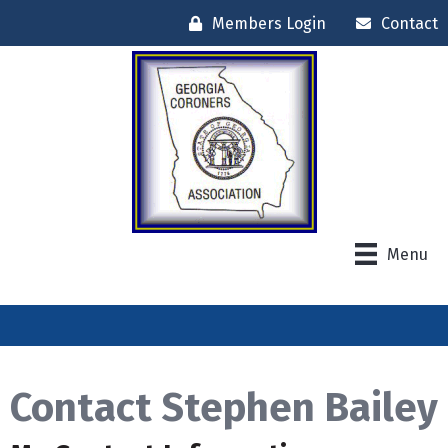
Members Login
Contact
Menu
Contact Stephen Bailey