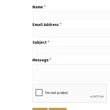
Name
*
Email Address
*
Subject
*
Message
*