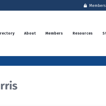
Members 
irectory
About
Members
Resources
S
rris