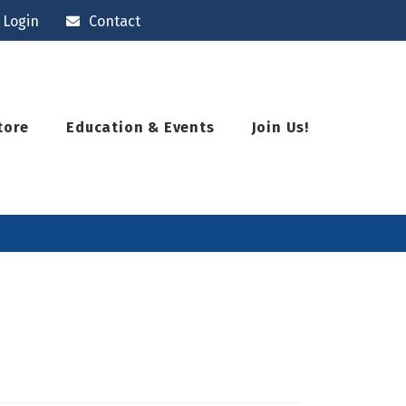
Login
Contact
tore
Education & Events
Join Us!