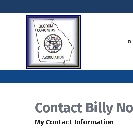
D
Contact Billy No
My Contact Information