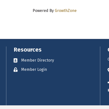
Powered By
GrowthZone
Resources
Member Directory
Business card icon
Member Login
Lock icon