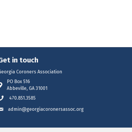
Get in touch
Georgia Coroners Association
PO Box 516
Address & Map
Abbeville, GA 31001
470.851.3585
Phone icon
admin@georgiacoronersassoc.org
Envelope icon