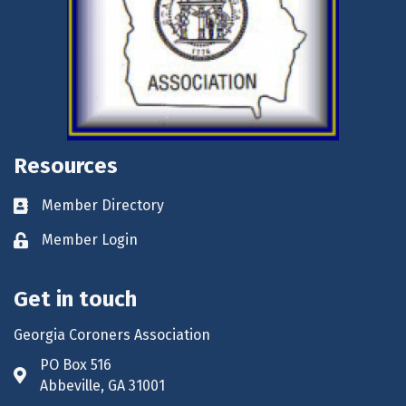
Resources
Member Directory
Business card icon
Member Login
Lock icon
Get in touch
Georgia Coroners Association
PO Box 516
Address & Map
Abbeville, GA 31001