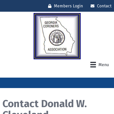
Members Login
Contact
Menu
Contact Donald W.