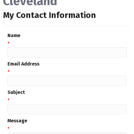
Cleveland
My Contact Information
Name
*
Email Address
*
Subject
*
Message
*