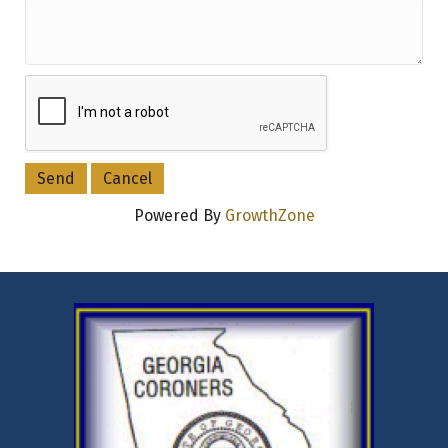
Powered By
GrowthZone