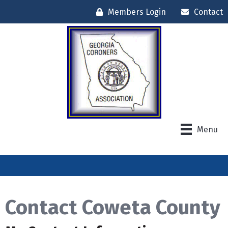
Members Login
Contact
Menu
Contact Coweta County