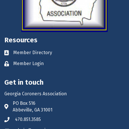
Resources
Member Directory
Business card icon
Member Login
Lock icon
Get in touch
Georgia Coroners Association
PO Box 516
Address & Map
Abbeville, GA 31001
470.851.3585
Phone icon