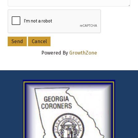
Powered By
GrowthZone