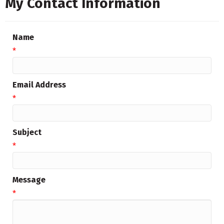
My Contact Information
Name
*
Email Address
*
Subject
*
Message
*