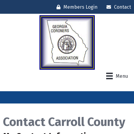
Members Login
Contact
Menu
Contact Carroll County