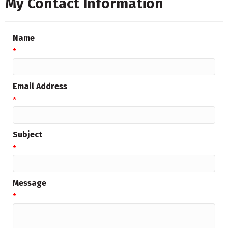
My Contact Information
Name
*
Email Address
*
Subject
*
Message
*