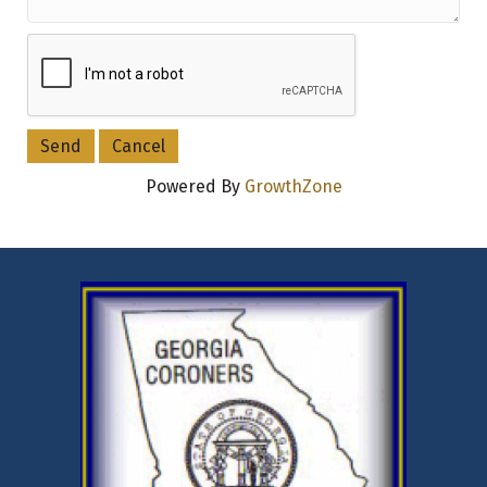
Powered By
GrowthZone