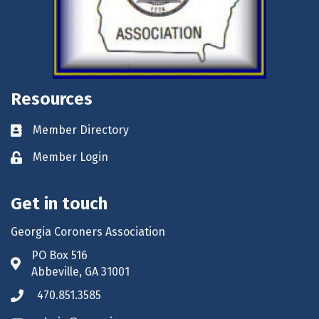
Resources
Member Directory
Business card icon
Member Login
Lock icon
Get in touch
Georgia Coroners Association
PO Box 516
Address & Map
Abbeville, GA 31001
470.851.3585
Phone icon