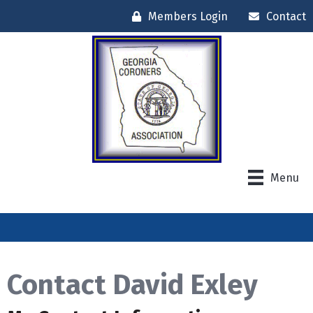
Members Login
Contact
Menu
Contact David Exley