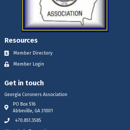
Resources
Member Directory
Business card icon
Member Login
Lock icon
Get in touch
Georgia Coroners Association
PO Box 516
Address & Map
Abbeville, GA 31001
470.851.3585
Phone icon