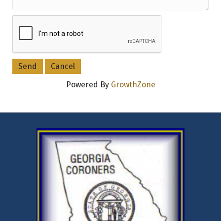
Powered By
GrowthZone