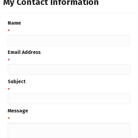
My Contact Information
Name
*
Email Address
*
Subject
*
Message
*