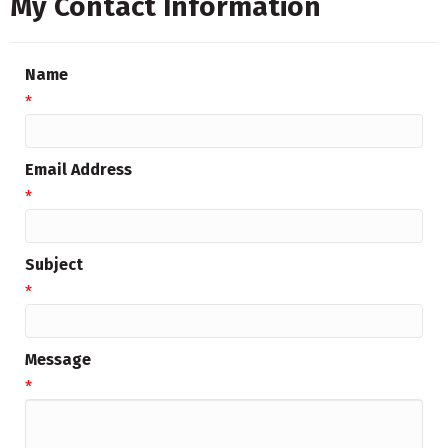
My Contact Information
Name
*
Email Address
*
Subject
*
Message
*