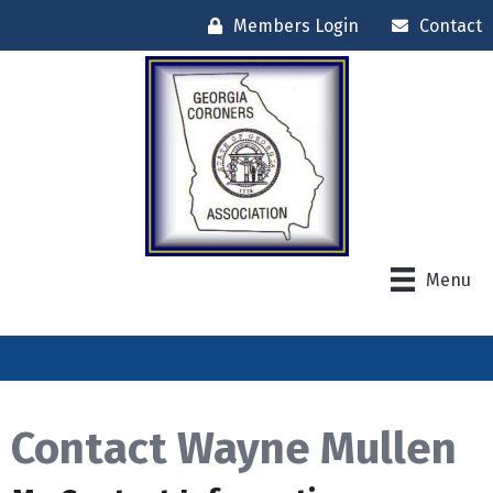
Members Login
Contact
Menu
Contact Wayne Mullen