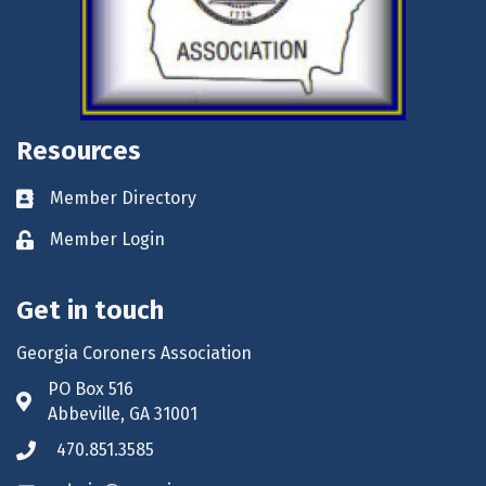
Resources
Member Directory
Business card icon
Member Login
Lock icon
Get in touch
Georgia Coroners Association
PO Box 516
Address & Map
Abbeville, GA 31001
470.851.3585
Phone icon