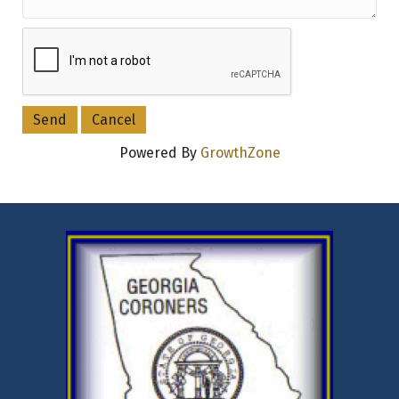
Powered By
GrowthZone